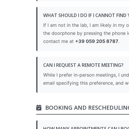
WHAT SHOULD I DO IF I CANNOT FIND 
If I am not in the lab, I am likely in my
the doorphone by pressing the phone i
contact me at
+39 059 205 8787
.
CAN I REQUEST A REMOTE MEETING?
While I prefer in-person meetings, I un
email specifying this preference, and 
BOOKING AND RESCHEDULIN
HOW MANY APPOINTMENTS CAN I BO