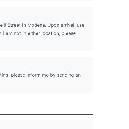
relli Street in Modena. Upon arrival, use
 I am not in either location, please
eeting, please inform me by sending an