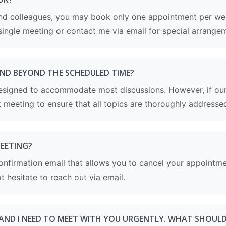
 and colleagues, you may book only one appointment per wee
single meeting or contact me via email for special arrange
END BEYOND THE SCHEDULED TIME?
esigned to accommodate most discussions. However, if our 
meeting to ensure that all topics are thoroughly addresse
MEETING?
e confirmation email that allows you to cancel your appointm
t hesitate to reach out via email.
 AND I NEED TO MEET WITH YOU URGENTLY. WHAT SHOULD