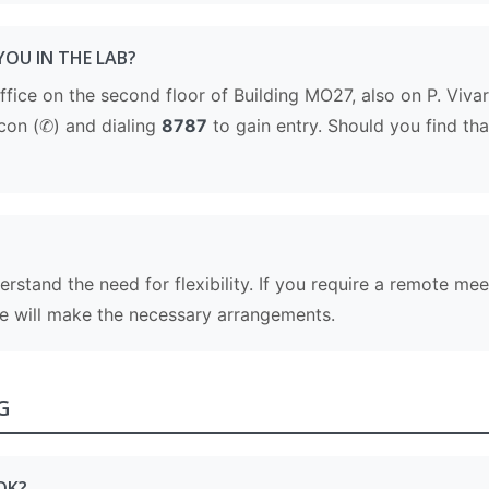
YOU IN THE LAB?
 office on the second floor of Building MO27, also on P. Viva
con (✆) and dialing
8787
to gain entry. Should you find that
derstand the need for flexibility. If you require a remote m
we will make the necessary arrangements.
G
OK?