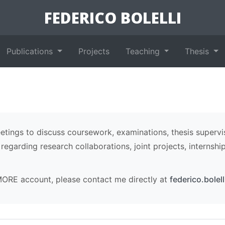
FEDERICO BOLELLI
Publications
Projects
Teaching
Thesis
ings to discuss coursework, examinations, thesis supervi
egarding research collaborations, joint projects, internshi
MORE account, please contact me directly at
federico.bolel