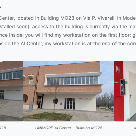
?
enter, located in Building MO28 on Via P. Vivarelli in Mo
nstalled soon), access to the building is currently via the
nce inside, you will find my workstation on the first floor: 
nside the AI Center, my workstation is at the end of the corr
MO28
UNIMORE AI Center - Building MO28