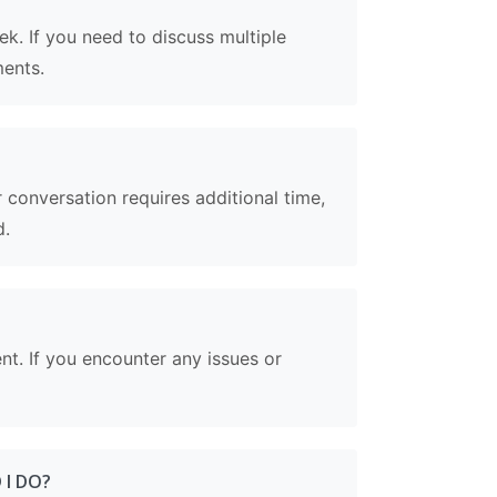
k. If you need to discuss multiple
ments.
conversation requires additional time,
d.
ent. If you encounter any issues or
 I DO?