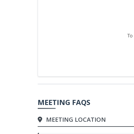
To
MEETING FAQS
MEETING LOCATION