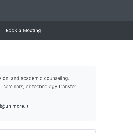
Book a Meeting
sion, and academic counseling.
p, seminars, or technology transfer
li@unimore.it