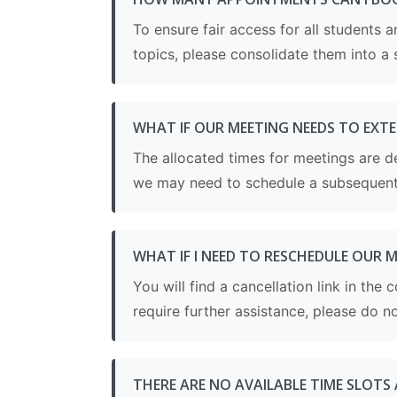
To ensure fair access for all students
topics, please consolidate them into a 
WHAT IF OUR MEETING NEEDS TO EXT
The allocated times for meetings are d
we may need to schedule a subsequent 
WHAT IF I NEED TO RESCHEDULE OUR 
You will find a cancellation link in th
require further assistance, please do no
THERE ARE NO AVAILABLE TIME SLOTS