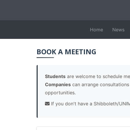
Home
News
BOOK A MEETING
Students
are welcome to schedule meet
Companies
can arrange consultations r
opportunities.
If you don't have a Shibboleth/UNI