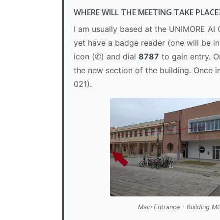
WHERE WILL THE MEETING TAKE PLACE
I am usually based at the UNIMORE AI C
yet have a badge reader (one will be i
icon (✆) and dial
8787
to gain entry. O
the new section of the building. Once i
021).
Main Entrance - Building 