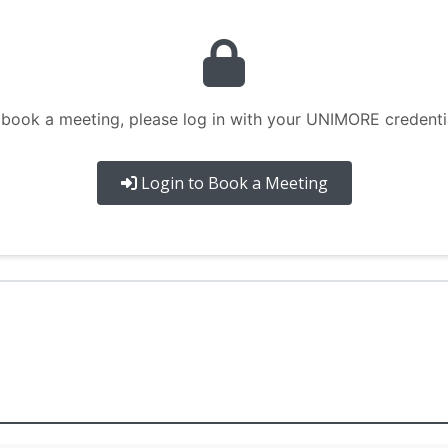
 book a meeting, please log in with your UNIMORE credentia
Login to Book a Meeting