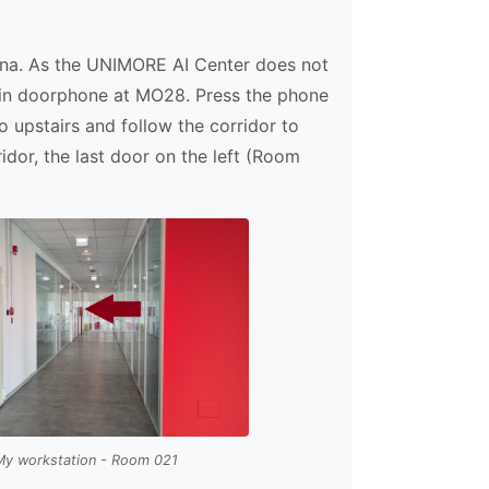
dena. As the UNIMORE AI Center does not
 main doorphone at MO28. Press the phone
go upstairs and follow the corridor to
idor, the last door on the left (Room
My workstation - Room 021